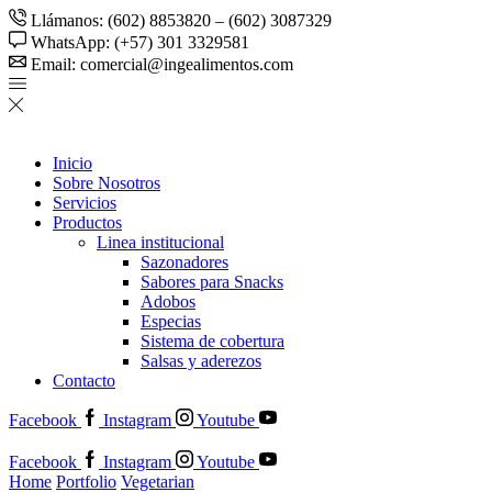
Llámanos: (602) 8853820 – (602) 3087329
WhatsApp: (+57) 301 3329581
Email: comercial@ingealimentos.com
Inicio
Sobre Nosotros
Servicios
Productos
Linea institucional
Sazonadores
Sabores para Snacks
Adobos
Especias
Sistema de cobertura
Salsas y aderezos
Contacto
Facebook
Instagram
Youtube
Facebook
Instagram
Youtube
Home
Portfolio
Vegetarian