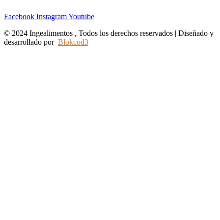
Facebook
Instagram
Youtube
© 2024 Ingealimentos , Todos los derechos reservados | Diseñado y
desarrollado por
Blokcod3