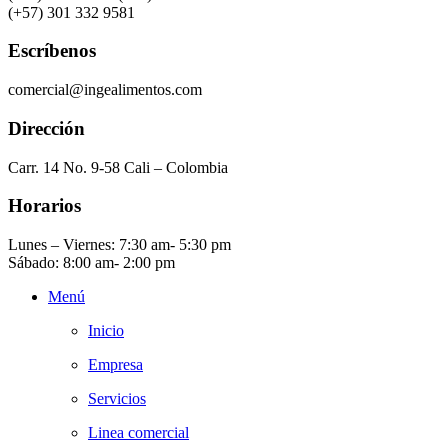
(+57) 301 332 9581
Escríbenos
comercial@ingealimentos.com
Dirección
Carr. 14 No. 9-58 Cali – Colombia
Horarios
Lunes – Viernes: 7:30 am- 5:30 pm
Sábado: 8:00 am- 2:00 pm
Menú
Inicio
Empresa
Servicios
Linea comercial