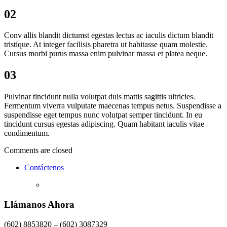
02
Conv allis blandit dictumst egestas lectus ac iaculis dictum blandit
tristique. At integer facilisis pharetra ut habitasse quam molestie.
Cursus morbi purus massa enim pulvinar massa et platea neque.
03
Pulvinar tincidunt nulla volutpat duis mattis sagittis ultricies.
Fermentum viverra vulputate maecenas tempus netus. Suspendisse a
suspendisse eget tempus nunc volutpat semper tincidunt. In eu
tincidunt cursus egestas adipiscing. Quam habitant iaculis vitae
condimentum.
Comments are closed
Contáctenos
Llámanos Ahora
(602) 8853820 – (602) 3087329