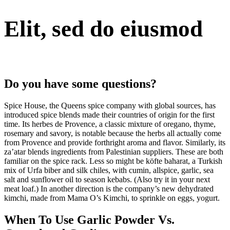
Elit, sed do eiusmod
Do you have some questions?
Spice House, the Queens spice company with global sources, has
introduced spice blends made their countries of origin for the first
time. Its herbes de Provence, a classic mixture of oregano, thyme,
rosemary and savory, is notable because the herbs all actually come
from Provence and provide forthright aroma and flavor. Similarly, its
za’atar blends ingredients from Palestinian suppliers. These are both
familiar on the spice rack. Less so might be köfte baharat, a Turkish
mix of Urfa biber and silk chiles, with cumin, allspice, garlic, sea
salt and sunflower oil to season kebabs. (Also try it in your next
meat loaf.) In another direction is the company’s new dehydrated
kimchi, made from Mama O’s Kimchi, to sprinkle on eggs, yogurt.
When To Use Garlic Powder Vs.