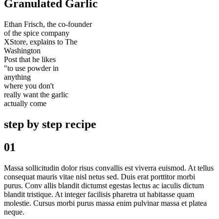
Granulated Garlic
Ethan Frisch, the co-founder
of the spice company
XStore, explains to The
Washington
Post that he likes
"to use powder in
anything
where you don't
really want the garlic
actually come
step by step recipe
01
Massa sollicitudin dolor risus convallis est viverra euismod. At tellus
consequat mauris vitae nisl netus sed. Duis erat porttitor morbi
purus. Conv allis blandit dictumst egestas lectus ac iaculis dictum
blandit tristique. At integer facilisis pharetra ut habitasse quam
molestie. Cursus morbi purus massa enim pulvinar massa et platea
neque.