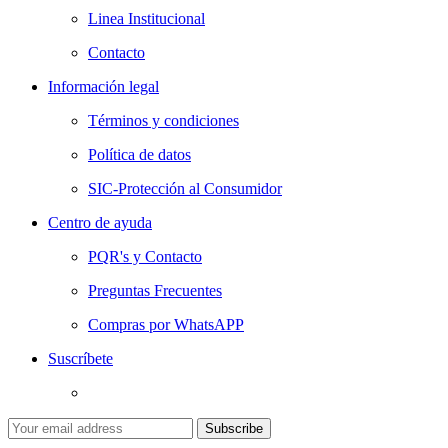
Linea Institucional
Contacto
Información legal
Términos y condiciones
Política de datos
SIC-Protección al Consumidor
Centro de ayuda
PQR's y Contacto
Preguntas Frecuentes
Compras por WhatsAPP
Suscríbete